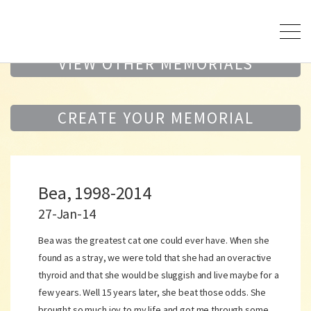
VIEW OTHER MEMORIALS
CREATE YOUR MEMORIAL
Bea, 1998-2014
27-Jan-14
Bea was the greatest cat one could ever have. When she
found as a stray, we were told that she had an overactive
thyroid and that she would be sluggish and live maybe for a
few years. Well 15 years later, she beat those odds. She
brought so much joy to my life and got me through some