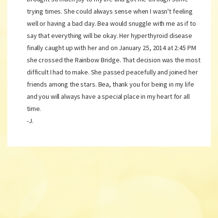
trying times. She could always sense when I wasn't feeling
well or having a bad day. Bea would snuggle with me as if to
say that everything will be okay. Her hyperthyroid disease
finally caught up with her and on January 25, 2014 at 2:45 PM
she crossed the Rainbow Bridge. That decision was the most
difficult I had to make. She passed peacefully and joined her
friends among the stars. Bea, thank you for being in my life
and you will always have a special place in my heart for all
time.
-J.