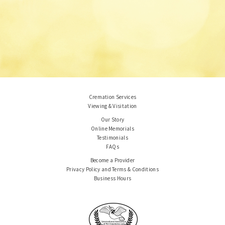
Cremation Services
Viewing & Visitation
Our Story
Online Memorials
Testimonials
FAQs
Become a Provider
Privacy Policy and Terms & Conditions
Business Hours