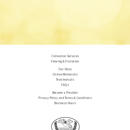
Cremation Services
Viewing & Visitation
Our Story
Online Memorials
Testimonials
FAQs
Become a Provider
Privacy Policy and Terms & Conditions
Business Hours