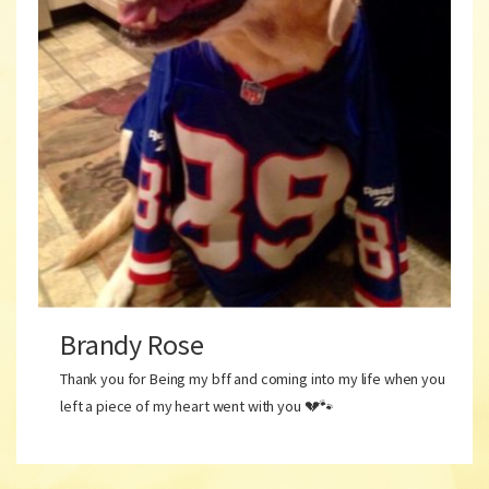
Brandy Rose
Thank you for Being my bff and coming into my life when you
left a piece of my heart went with you 💔🐾