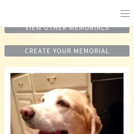
VIEW OTHER MEMORIALS
CREATE YOUR MEMORIAL