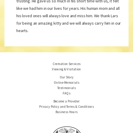
trusting. He gave us so much in his short time with us, it felt
like we had him in our lives for years. His human mom and all
his loved ones will always love and miss him. We thank Lars
for being an amazing kitty and we will always carry him in our
hearts.
Cremation Services
Viewing & Visitation
Our Story
Online Memorials
Testimonials
FAQs
Become a Provider
Privacy Policy and Terms & Conditions
Business Hours