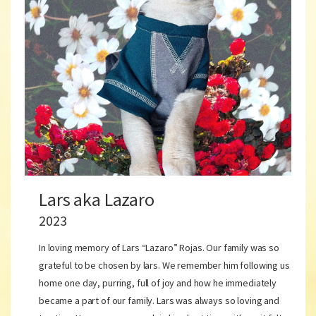
Lars aka Lazaro
2023
In loving memory of Lars “Lazaro” Rojas. Our family was so
grateful to be chosen by lars. We remember him following us
home one day, purring, full of joy and how he immediately
became a part of our family. Lars was always so loving and