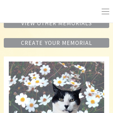
VIEW OTHER MEMORIALS
CREATE YOUR MEMORIAL