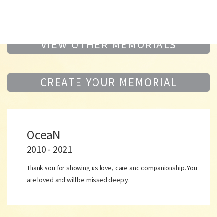
VIEW OTHER MEMORIALS
CREATE YOUR MEMORIAL
OceaN
2010 - 2021
Thank you for showing us love, care and companionship. You
are loved and will be missed deeply.