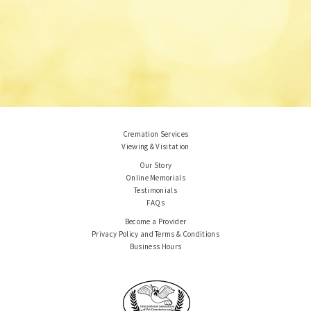
Cremation Services
Viewing & Visitation
Our Story
Online Memorials
Testimonials
FAQs
Become a Provider
Privacy Policy and Terms & Conditions
Business Hours