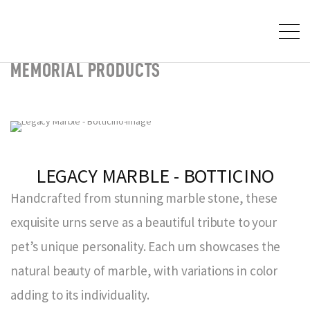
MEMORIAL PRODUCTS
LEGACY MARBLE - BOTTICINO
Handcrafted from stunning marble stone, these
exquisite urns serve as a beautiful tribute to your
pet’s unique personality. Each urn showcases the
natural beauty of marble, with variations in color
adding to its individuality.