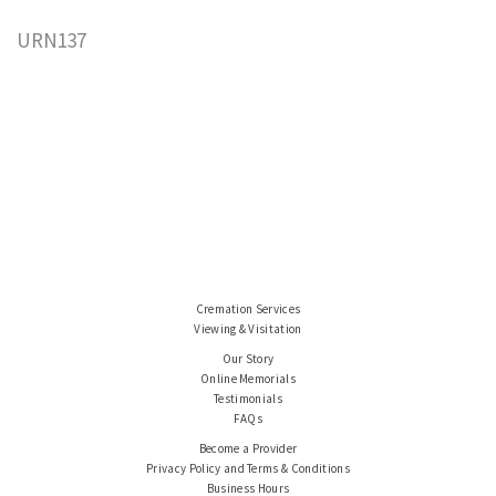
URN137
Cremation Services
Viewing & Visitation
Our Story
Online Memorials
Testimonials
FAQs
Become a Provider
Privacy Policy and Terms & Conditions
Business Hours