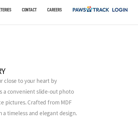
TERIES
CONTACT
CAREERS
RY
r close to your heart by
es a convenient slide-out photo
ace pictures. Crafted from MDF
h a timeless and elegant design.