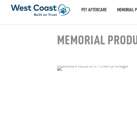
PET AFTERCARE
MEMORIAL 
MEMORIAL PROD