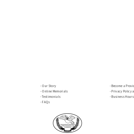
Our Story
Become a Provi
Online Memorials
Privacy Policy 
Testimonials
Business Hours
FAQs