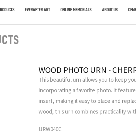
PRODUCTS
EVERAFTER ART
ONLINE MEMORIALS
ABOUT US
CEME
UCTS
WOOD PHOTO URN - CHER
This beautiful urn allows you to keep you
incorporating a favorite photo. It featur
insert, making it easy to place and repl
wood, this urn combines practicality wit
URW040C