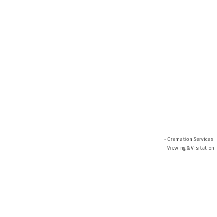
Cremation Services
Viewing & Visitation