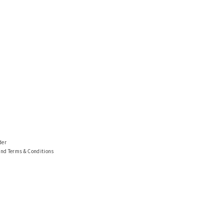
der
and Terms & Conditions