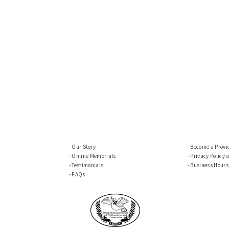
Our Story
Become a Provi
Online Memorials
Privacy Policy 
Testimonials
Business Hours
FAQs