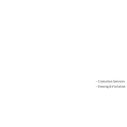
Cremation Services
Viewing & Visitation