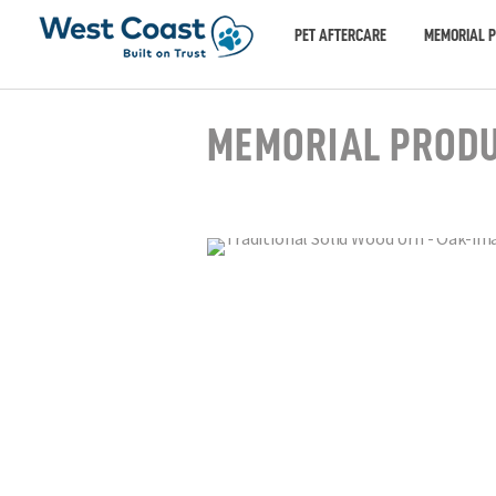
PET AFTERCARE
MEMORIAL 
MEMORIAL PROD