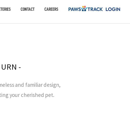
TERIES
CONTACT
CAREERS
 URN -
meless and familiar design,
ting your cherished pet.