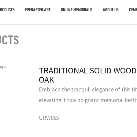
PRODUCTS
EVERAFTER ART
ONLINE MEMORIALS
ABOUT US
CEME
UCTS
TRADITIONAL SOLID WOOD
OAK
Embrace the tranquil elegance of this ti
elevating it to a poignant memorial befit
URW055