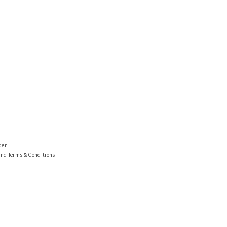
der
and Terms & Conditions