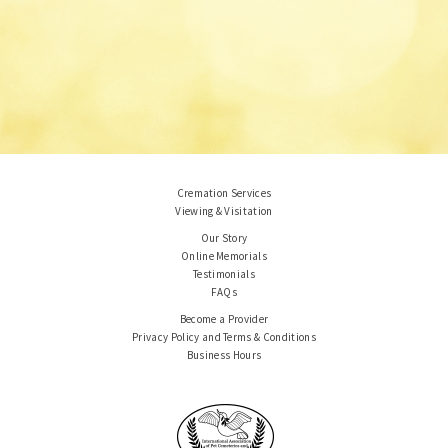
Cremation Services
Viewing & Visitation
Our Story
Online Memorials
Testimonials
FAQs
Become a Provider
Privacy Policy and Terms & Conditions
Business Hours