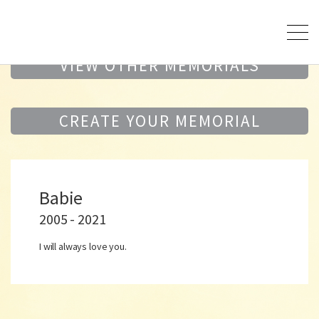
VIEW OTHER MEMORIALS
CREATE YOUR MEMORIAL
Babie
2005 - 2021
I will always love you.