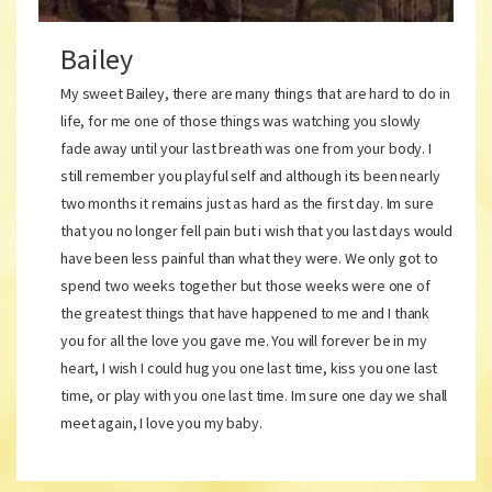
Bailey
My sweet Bailey, there are many things that are hard to do in
life, for me one of those things was watching you slowly
fade away until your last breath was one from your body. I
still remember you playful self and although its been nearly
two months it remains just as hard as the first day. Im sure
that you no longer fell pain but i wish that you last days would
have been less painful than what they were. We only got to
spend two weeks together but those weeks were one of
the greatest things that have happened to me and I thank
you for all the love you gave me. You will forever be in my
heart, I wish I could hug you one last time, kiss you one last
time, or play with you one last time. Im sure one day we shall
meet again, I love you my baby.