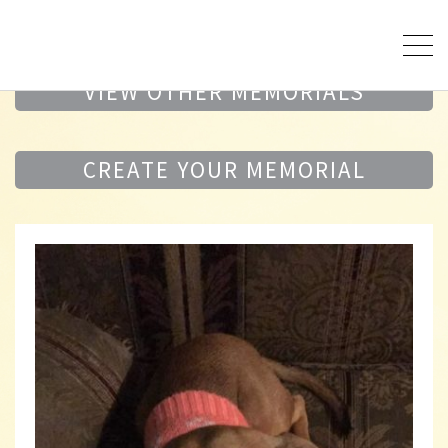
VIEW OTHER MEMORIALS
CREATE YOUR MEMORIAL