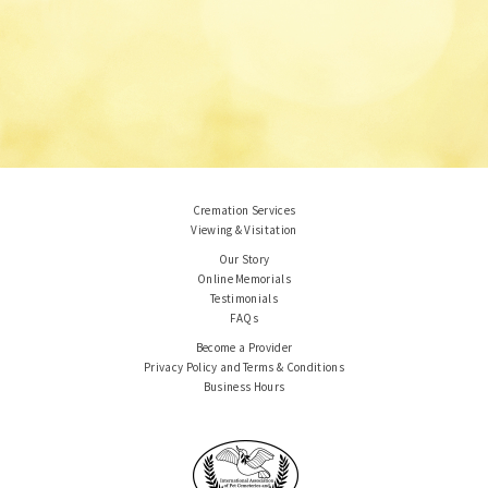
Cremation Services
Viewing & Visitation
Our Story
Online Memorials
Testimonials
FAQs
Become a Provider
Privacy Policy and Terms & Conditions
Business Hours