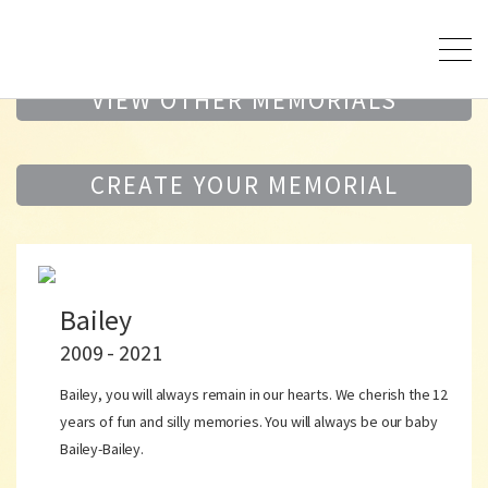
VIEW OTHER MEMORIALS
CREATE YOUR MEMORIAL
Bailey
2009 - 2021
Bailey, you will always remain in our hearts. We cherish the 12
years of fun and silly memories. You will always be our baby
Bailey-Bailey.