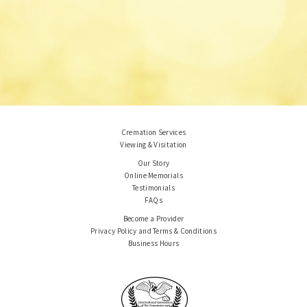
Cremation Services
Viewing & Visitation
Our Story
Online Memorials
Testimonials
FAQs
Become a Provider
Privacy Policy and Terms & Conditions
Business Hours