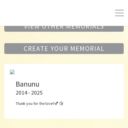
VIEW OTHER MEMORIALS
CREATE YOUR MEMORIAL
Banunu
2014 - 2025
Thank you for the love!!💕 😘