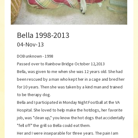
Bella 1998-2013
04-Nov-13
DOB unknown - 1998
Passed over to Rainbow Bridge October 12,2013
Bella, was given to me when she was 12 years old. She had
been rescued by a man who kept her in a cage and bred her
for 10 years. Then she was taken by a kind man and trained
to be therapy dog.
Bella and I participated in Monday Night Football at the VA
Hospital. She loved to help make the hotdogs, her favorite
job, was "clean up," you know the hot dogs that accidentally
"fell off" the grill so Bella could eat them.
Her and I were inseparable for three years. The pain I am