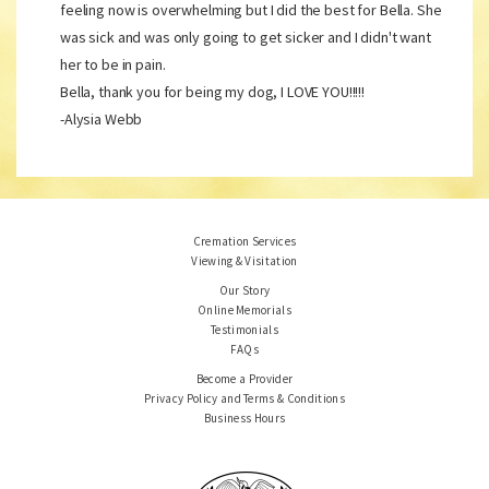
feeling now is overwhelming but I did the best for Bella. She
was sick and was only going to get sicker and I didn't want
her to be in pain.
Bella, thank you for being my dog, I LOVE YOU!!!!!
-Alysia Webb
Cremation Services
Viewing & Visitation
Our Story
Online Memorials
Testimonials
FAQs
Become a Provider
Privacy Policy and Terms & Conditions
Business Hours