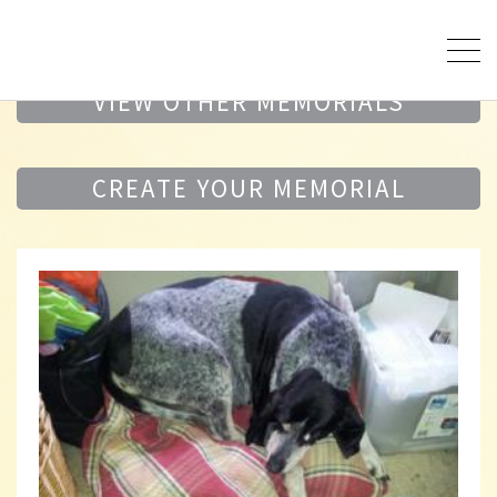
VIEW OTHER MEMORIALS
CREATE YOUR MEMORIAL