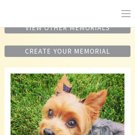
VIEW OTHER MEMORIALS
CREATE YOUR MEMORIAL