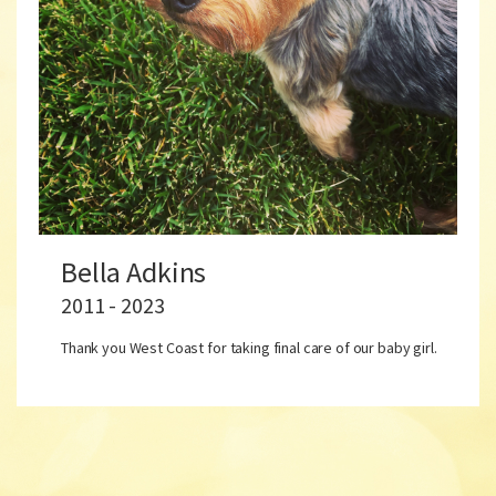
Bella Adkins
2011 - 2023
Thank you West Coast for taking final care of our baby girl.