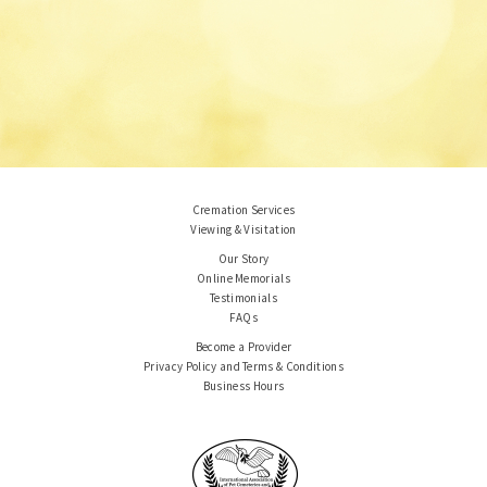
Cremation Services
Viewing & Visitation
Our Story
Online Memorials
Testimonials
FAQs
Become a Provider
Privacy Policy and Terms & Conditions
Business Hours