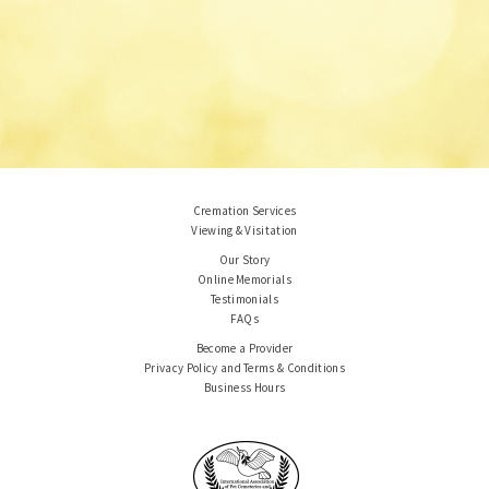
Cremation Services
Viewing & Visitation
Our Story
Online Memorials
Testimonials
FAQs
Become a Provider
Privacy Policy and Terms & Conditions
Business Hours