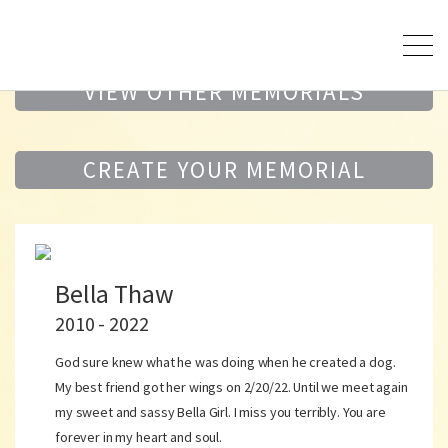
VIEW OTHER MEMORIALS
CREATE YOUR MEMORIAL
Bella Thaw
2010 - 2022
God sure knew what he was doing when he created a dog.
My best friend got her wings on 2/20/22. Until we meet again
my sweet and sassy Bella Girl. I miss you terribly. You are
forever in my heart and soul.