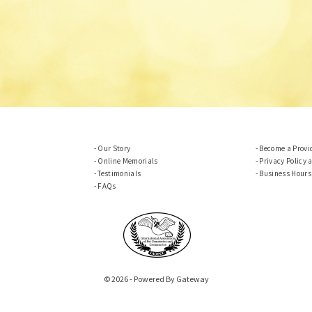
Our Story
Become a Provi
Online Memorials
Privacy Policy 
Testimonials
Business Hours
FAQs
© 2026 - Powered By Gateway