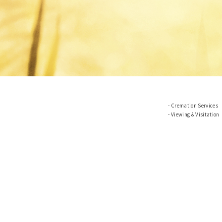
Cremation Services
Viewing & Visitation