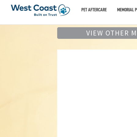
PET AFTERCARE
MEMORIAL 
VIEW OTHER 