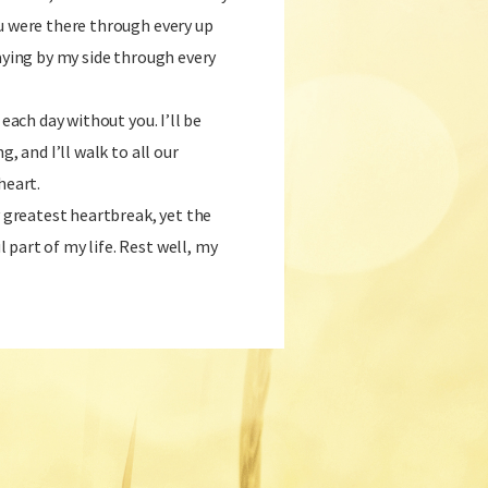
u were there through every up
taying by my side through every
 each day without you. I’ll be
g, and I’ll walk to all our
heart.
y greatest heartbreak, yet the
part of my life. Rest well, my