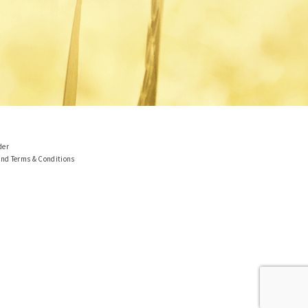
der
and Terms & Conditions