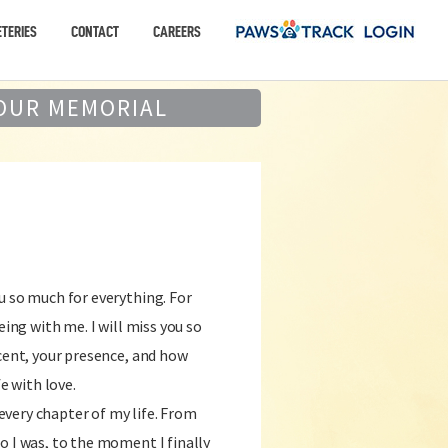
TERIES
CONTACT
CAREERS
OUR MEMORIAL
u so much for everything. For
eing with me. I will miss you so
scent, your presence, and how
fe with love.
very chapter of my life. From
o I was, to the moment I finally