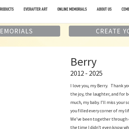
PRODUCTS
EVERAFTER ART
ONLINE MEMORIALS
ABOUT US
CEME
MEMORIALS
CREATE Y
Berry
2012 - 2025
I love you, my Berry. Thank yo
the joy, the laughter, and for b
much, my baby. I’ll miss your 
you filled every corner of my li
We’ve been together through e
the time I didn’t even know wh