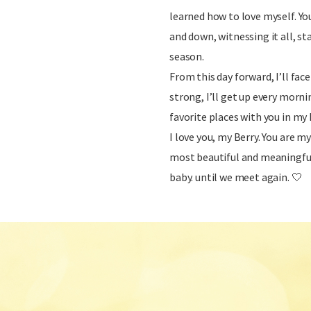
learned how to love myself. Yo
and down, witnessing it all, s
season.
From this day forward, I’ll face
strong, I’ll get up every mornin
favorite places with you in my 
I love you, my Berry. You are m
most beautiful and meaningful 
baby. until we meet again. 🤍