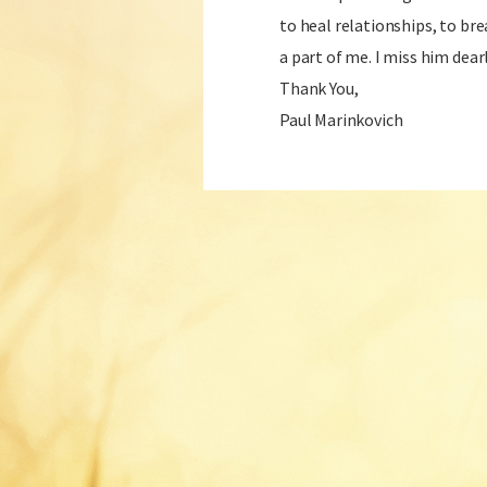
to heal relationships, to bre
a part of me. I miss him dearl
Thank You,
Paul Marinkovich