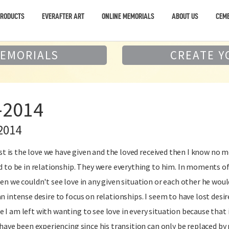
PRODUCTS
EVERAFTER ART
ONLINE MEMORIALS
ABOUT US
CEME
MEMORIALS
CREATE Y
-2014
2014
past is the love we have given and the loved received then I know no 
d to be in relationship. They were everything to him. In moments of 
en we couldn't see love in any given situation or each other he woul
n intense desire to focus on relationships. I seem to have lost desi
I am left with wanting to see love in every situation because that is
I have been experiencing since his transition can only be replaced b