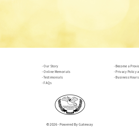
Our Story
Become a Provi
Online Memorials
Privacy Policy 
Testimonials
Business Hours
FAQs
© 2026 - Powered By Gateway