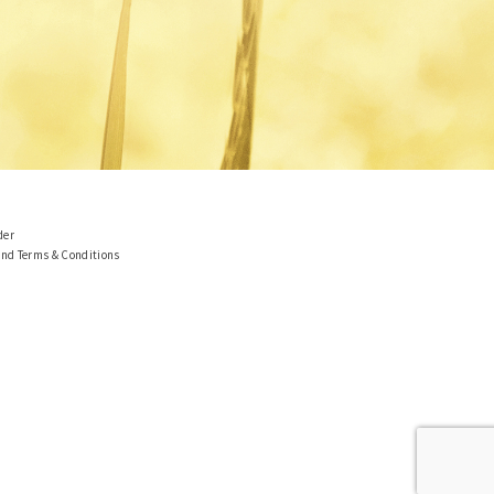
der
and Terms & Conditions