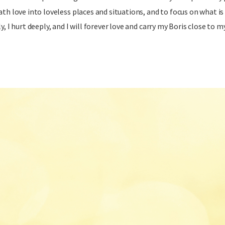
ath love into loveless places and situations, and to focus on what is 
y, I hurt deeply, and I will forever love and carry my Boris close to m