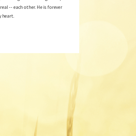
real -- each other. He is forever
y heart.