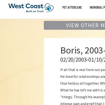
PET AFTERCARE
MEMORIAL 
VIEW OTHER 
Boris, 2003
02/20/2003-01/10/
If all that is real from our 
He lived for relationships an
that held us all together. Wh
What he has left me with is a
"things. Through his example 
intense pain and grief that 