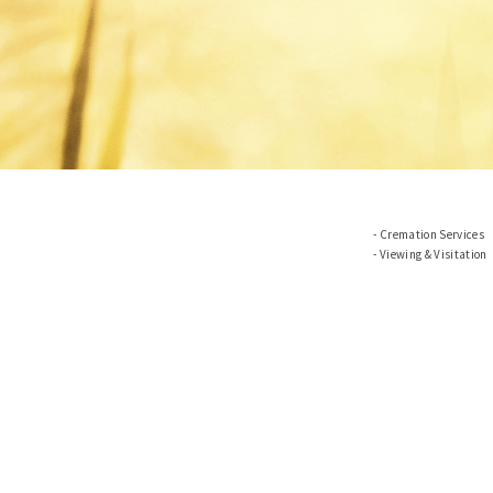
Cremation Services
Viewing & Visitation