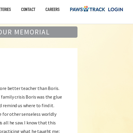
TERIES
CONTACT
CAREERS
OUR MEMORIAL
more better teacher than Boris.
family crisis Boris was the glue
d remind us where to find it.
re for other senseless worldly
 all he saw. I know that this
y practicing what he taught me;