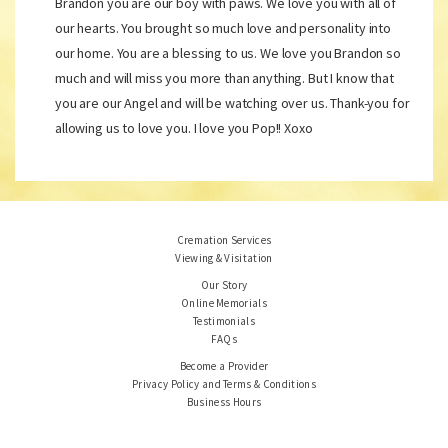
Brandon you are our boy with paws. We love you with all of
our hearts. You brought so much love and personality into
our home. You are a blessing to us. We love you Brandon so
much and will miss you more than anything. But I know that
you are our Angel and will be watching over us. Thank-you for
allowing us to love you. I love you Pop!! Xoxo
Cremation Services
Viewing & Visitation
Our Story
Online Memorials
Testimonials
FAQs
Become a Provider
Privacy Policy and Terms & Conditions
Business Hours