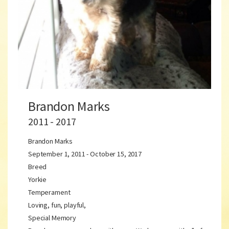
Brandon Marks
2011 - 2017
Brandon Marks
September 1, 2011 - October 15, 2017
Breed
Yorkie
Temperament
Loving, fun, playful,
Special Memory