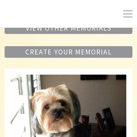
VIEW OTHER MEMORIALS
CREATE YOUR MEMORIAL