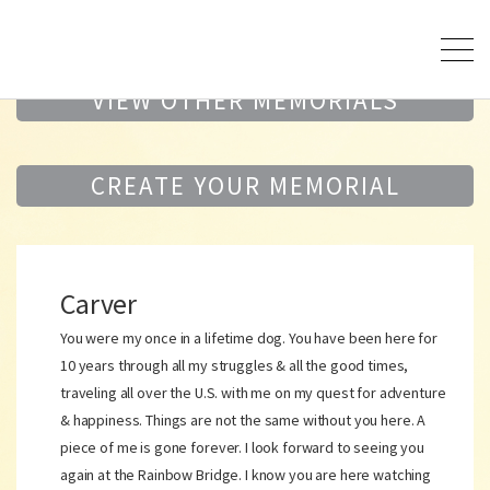
VIEW OTHER MEMORIALS
CREATE YOUR MEMORIAL
Carver
You were my once in a lifetime dog. You have been here for
10 years through all my struggles & all the good times,
traveling all over the U.S. with me on my quest for adventure
& happiness. Things are not the same without you here. A
piece of me is gone forever. I look forward to seeing you
again at the Rainbow Bridge. I know you are here watching