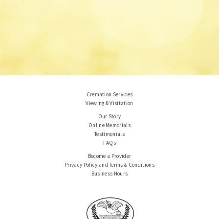
Cremation Services
Viewing & Visitation
Our Story
Online Memorials
Testimonials
FAQs
Become a Provider
Privacy Policy and Terms & Conditions
Business Hours