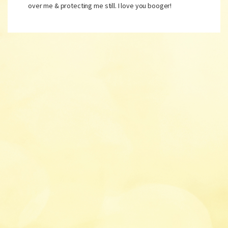
over me & protecting me still. I love you booger!