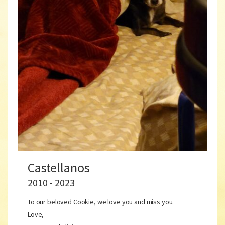
Castellanos
2010 - 2023
To our beloved Cookie, we love you and miss you.
Love,