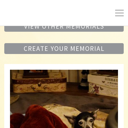
VIEW OTHER MEMORIALS
CREATE YOUR MEMORIAL