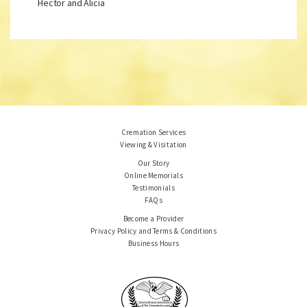
Hector and Alicia
Cremation Services
Viewing & Visitation
Our Story
Online Memorials
Testimonials
FAQs
Become a Provider
Privacy Policy and Terms & Conditions
Business Hours