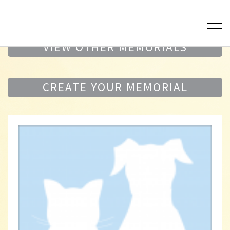
VIEW OTHER MEMORIALS
CREATE YOUR MEMORIAL