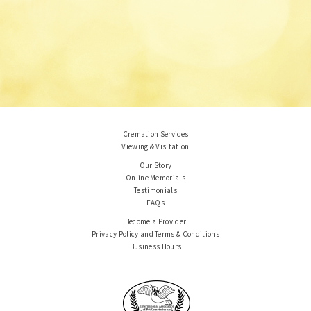
Cremation Services
Viewing & Visitation
Our Story
Online Memorials
Testimonials
FAQs
Become a Provider
Privacy Policy and Terms & Conditions
Business Hours