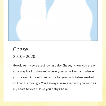
Chase
2010 - 2020
Goodbye my sweetest loving baby Chase, I know you are on
your way back to heaven where you came from and where
you belong. Although i'm happy for you back to heaven but I
still can't let you go. You'll always be missed and you will be in
my heart forever. I love you baby Chase.