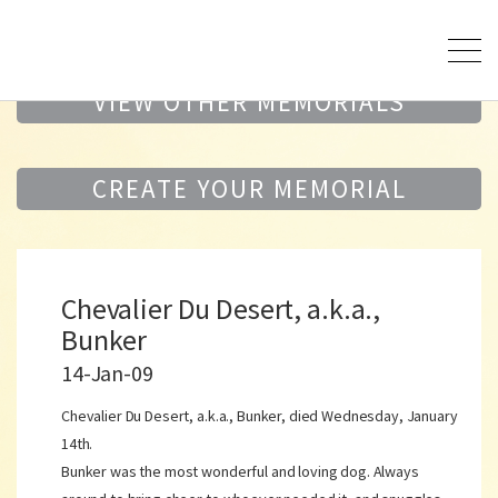
VIEW OTHER MEMORIALS
CREATE YOUR MEMORIAL
Chevalier Du Desert, a.k.a.,
Bunker
14-Jan-09
Chevalier Du Desert, a.k.a., Bunker, died Wednesday, January
14th.
Bunker was the most wonderful and loving dog. Always