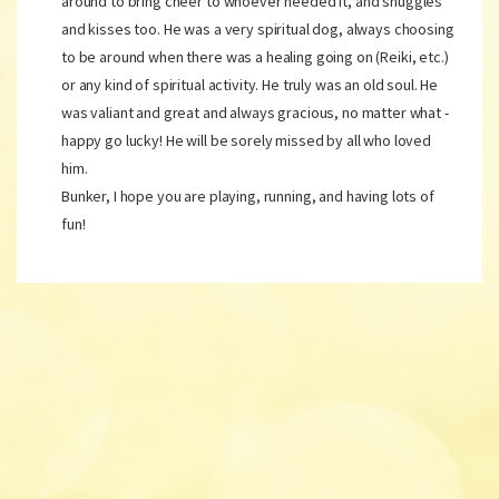
around to bring cheer to whoever needed it, and snuggles
and kisses too. He was a very spiritual dog, always choosing
to be around when there was a healing going on (Reiki, etc.)
or any kind of spiritual activity. He truly was an old soul. He
was valiant and great and always gracious, no matter what -
happy go lucky! He will be sorely missed by all who loved
him.
Bunker, I hope you are playing, running, and having lots of
fun!