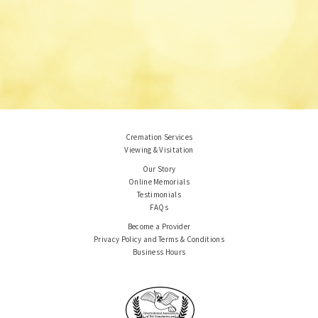
Cremation Services
Viewing & Visitation
Our Story
Online Memorials
Testimonials
FAQs
Become a Provider
Privacy Policy and Terms & Conditions
Business Hours