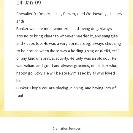
14-Jan-09
Chevalier Du Desert, a.k.a., Bunker, died Wednesday, January
14th.
Bunker was the most wonderful and loving dog. Always
around to bring cheer to whoever needed it, and snuggles
and kisses too. He was a very spiritual dog, always choosing
to be around when there was a healing going on (Reiki, etc.)
or any kind of spiritual activity. He truly was an old soul. He
was valiant and great and always gracious, no matter what -
happy go lucky! He will be sorely missed by all who loved
him.
Bunker, I hope you are playing, running, and having lots of
fun!
Cremation Services