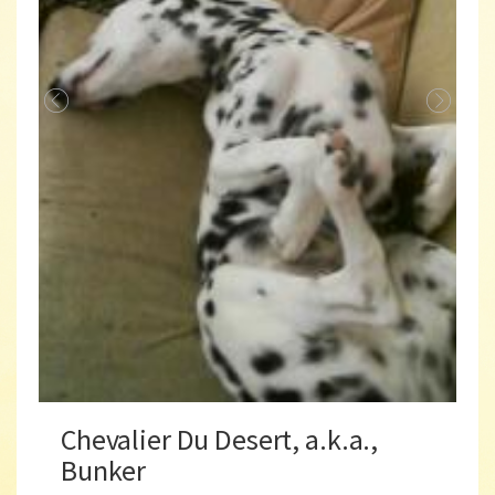
Chevalier Du Desert, a.k.a.,
Bunker