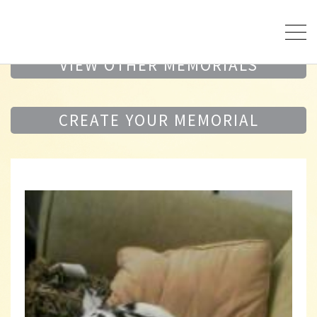
VIEW OTHER MEMORIALS
CREATE YOUR MEMORIAL