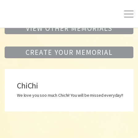
VIEW OTHER MEMORIALS
CREATE YOUR MEMORIAL
ChiChi
We love you soo much Chichi! You will be missed everyday!!