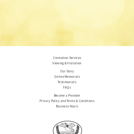
Cremation Services
Viewing & Visitation
Our Story
Online Memorials
Testimonials
FAQs
Become a Provider
Privacy Policy and Terms & Conditions
Business Hours