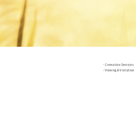
Cremation Services
Viewing & Visitation