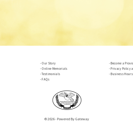
Our Story
Become a Provi
Online Memorials
Privacy Policy 
Testimonials
Business Hours
FAQs
© 2026 - Powered By Gateway