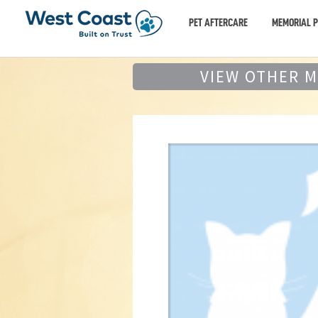
PET AFTERCARE
MEMORIAL 
VIEW OTHER 