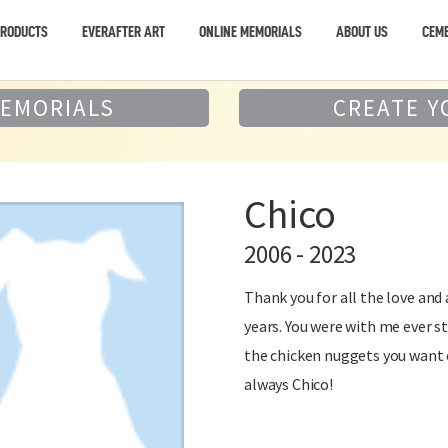
PRODUCTS
EVERAFTER ART
ONLINE MEMORIALS
ABOUT US
CEME
MEMORIALS
CREATE Y
Chico
2006 - 2023
Thank you for all the love and
years. You were with me ever st
the chicken nuggets you want 
always Chico!