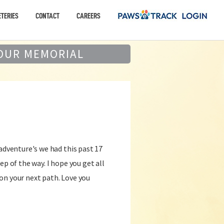
TERIES
CONTACT
CAREERS
OUR MEMORIAL
 adventure's we had this past 17
ep of the way. I hope you get all
on your next path. Love you