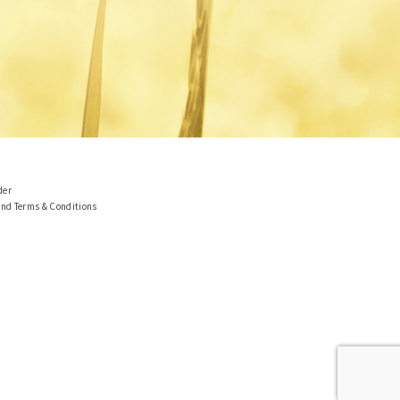
der
and Terms & Conditions