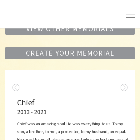
VIEW OTHER MEMORIALS
CREATE YOUR MEMORIAL
Chief
2013 - 2021
Chief was an amazing soul. He was everything to us. To my
son, a brother, to me, a protector, to my husband, an equal.
He cared for us all, always on guard when my husband was at