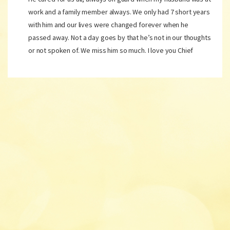
work and a family member always. We only had 7 short years
with him and our lives were changed forever when he
passed away. Not a day goes by that he’s not in our thoughts
or not spoken of. We miss him so much. I love you Chief