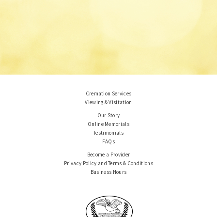
Cremation Services
Viewing & Visitation
Our Story
Online Memorials
Testimonials
FAQs
Become a Provider
Privacy Policy and Terms & Conditions
Business Hours