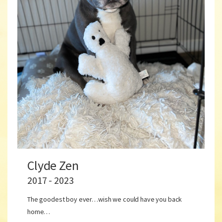
Clyde Zen
2017 - 2023
The goodest boy ever…wish we could have you back
home…