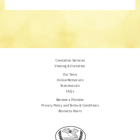
Cremation Services
Viewing & Visitation
Our Story
Online Memorials
Testimonials
FAQs
Become a Provider
Privacy Policy and Terms & Conditions
Business Hours