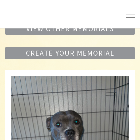
VIEW OTHER MEMORIALS
CREATE YOUR MEMORIAL