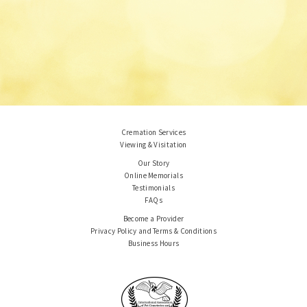
Cremation Services
Viewing & Visitation
Our Story
Online Memorials
Testimonials
FAQs
Become a Provider
Privacy Policy and Terms & Conditions
Business Hours