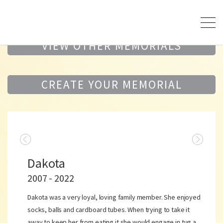
VIEW OTHER MEMORIALS
CREATE YOUR MEMORIAL
Dakota
2007 - 2022
Dakota was a very loyal, loving family member. She enjoyed
socks, balls and cardboard tubes. When trying to take it
away to keep her from eating it she would engage in tug a