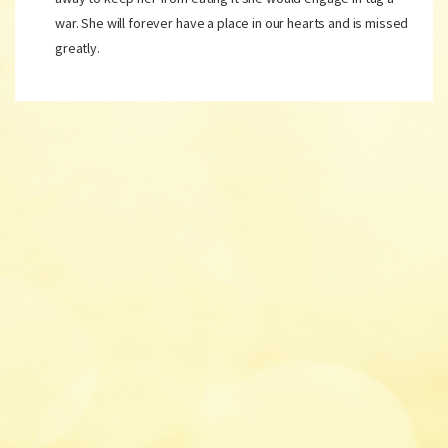
war. She will forever have a place in our hearts and is missed
greatly.