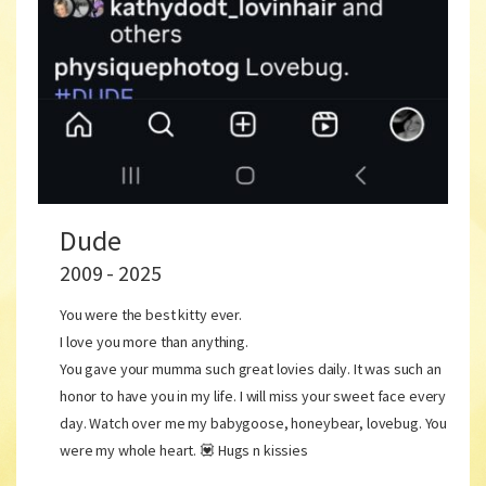
Dude
2009 - 2025
You were the best kitty ever.
I love you more than anything.
You gave your mumma such great lovies daily. It was such an
honor to have you in my life. I will miss your sweet face every
day. Watch over me my babygoose, honeybear, lovebug. You
were my whole heart. 💟 Hugs n kissies