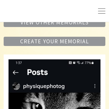
VIEW OTHER MEMORIALS
CREATE YOUR MEMORIAL