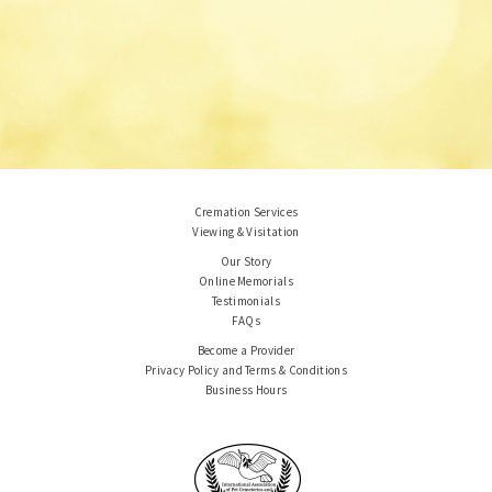
Cremation Services
Viewing & Visitation
Our Story
Online Memorials
Testimonials
FAQs
Become a Provider
Privacy Policy and Terms & Conditions
Business Hours