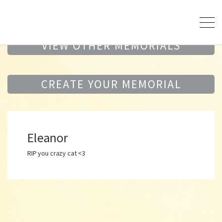
VIEW OTHER MEMORIALS
CREATE YOUR MEMORIAL
Eleanor
RIP you crazy cat <3