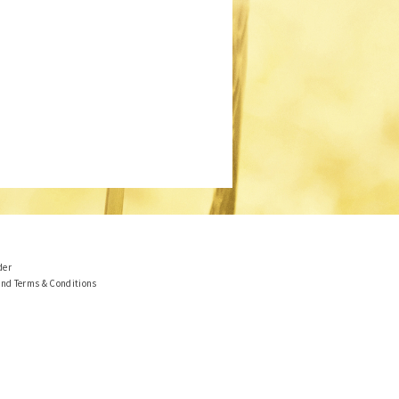
der
and Terms & Conditions