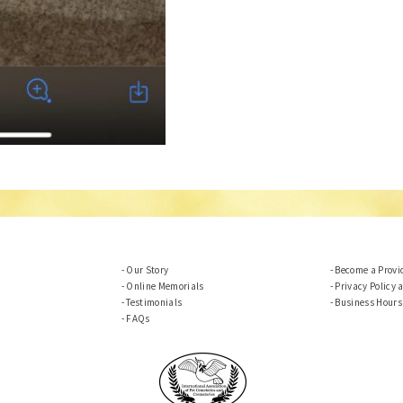
Our Story
Become a Provi
Online Memorials
Privacy Policy 
Testimonials
Business Hours
FAQs