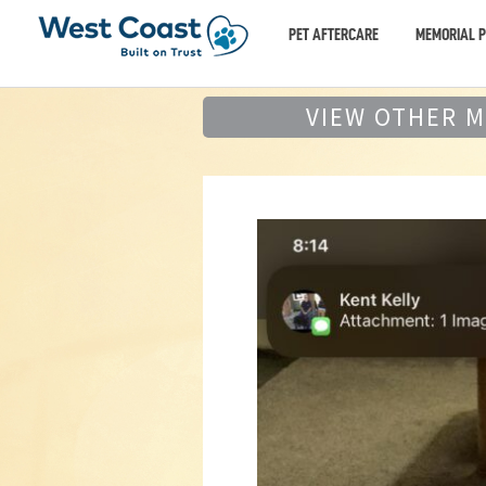
PET AFTERCARE
MEMORIAL 
VIEW OTHER 