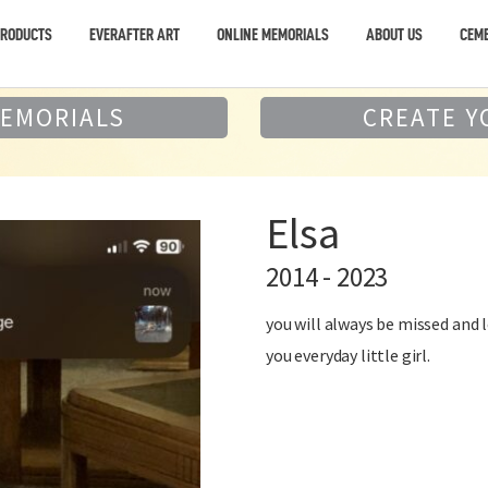
PRODUCTS
EVERAFTER ART
ONLINE MEMORIALS
ABOUT US
CEME
MEMORIALS
CREATE Y
Elsa
2014 - 2023
you will always be missed and 
you everyday little girl.