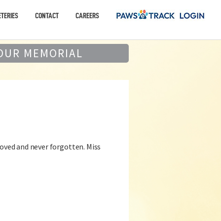
TERIES
CONTACT
CAREERS
OUR MEMORIAL
loved and never forgotten. Miss