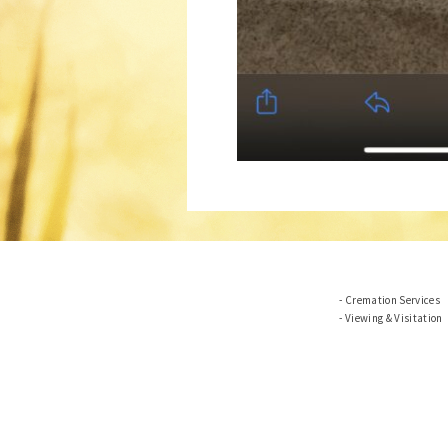
Cremation Services
Viewing & Visitation