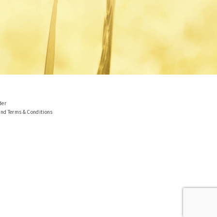
der
and Terms & Conditions