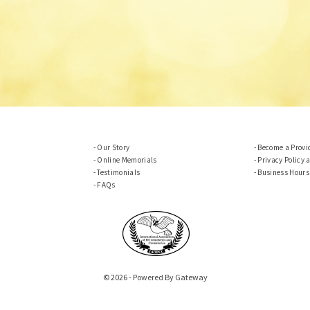
Our Story
Become a Provi
Online Memorials
Privacy Policy 
Testimonials
Business Hours
FAQs
© 2026 - Powered By Gateway