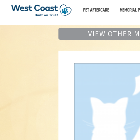
PET AFTERCARE
MEMORIAL 
VIEW OTHER 