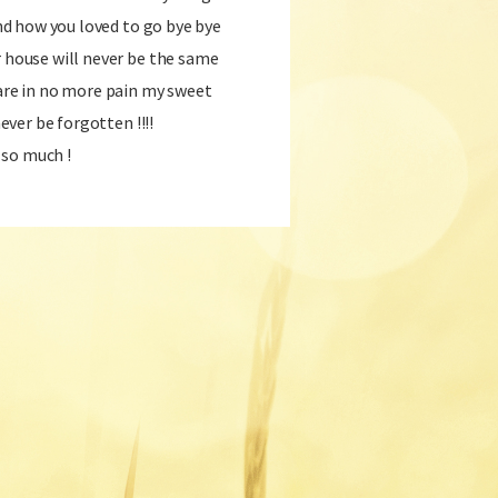
 and how you loved to go bye bye
r house will never be the same
 are in no more pain my sweet
never be forgotten !!!!
 so much !