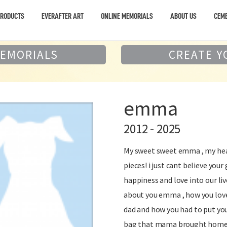
PRODUCTS
EVERAFTER ART
ONLINE MEMORIALS
ABOUT US
CEME
MEMORIALS
CREATE Y
emma
2012 - 2025
My sweet sweet emma , my hear
pieces! i just cant believe yo
happiness and love into our li
about you emma , how you loved
dad and how you had to put you
bag that mama brought home t