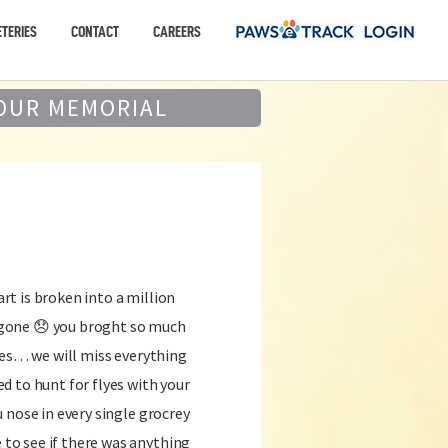
TERIES
CONTACT
CAREERS
OUR MEMORIAL
t is broken into a million
ur gone 😞 you broght so much
ves… we will miss everything
 to hunt for flyes with your
 nose in every single grocrey
o see if there was anything