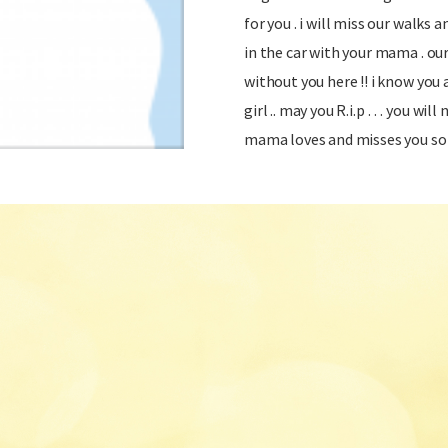
for you . i will miss our walks
in the car with your mama . ou
without you here !! i know you
girl .. may you R.i.p … you will 
mama loves and misses you so