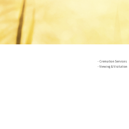
Cremation Services
Viewing & Visitation