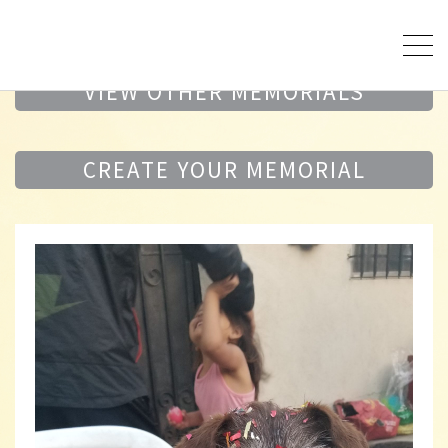
VIEW OTHER MEMORIALS
CREATE YOUR MEMORIAL