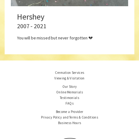
Hershey
2007 - 2021
You will be missed but never forgotten 💔
Cremation Services
Viewing & Visitation
Our Story
Online Memorials
Testimonials
FAQs
Become a Provider
Privacy Policy and Terms & Conditions
Business Hours