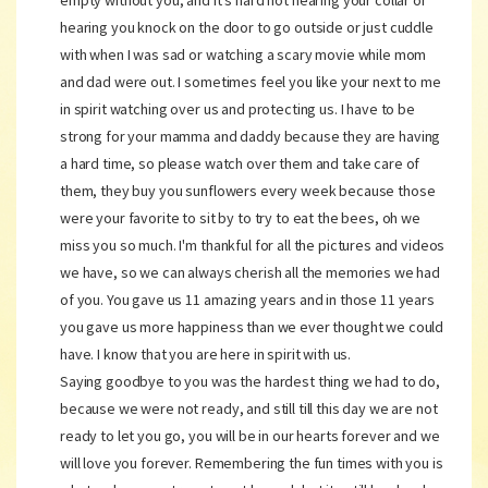
empty without you, and it's hard not hearing your collar or
hearing you knock on the door to go outside or just cuddle
with when I was sad or watching a scary movie while mom
and dad were out. I sometimes feel you like your next to me
in spirit watching over us and protecting us. I have to be
strong for your mamma and daddy because they are having
a hard time, so please watch over them and take care of
them, they buy you sunflowers every week because those
were your favorite to sit by to try to eat the bees, oh we
miss you so much. I'm thankful for all the pictures and videos
we have, so we can always cherish all the memories we had
of you. You gave us 11 amazing years and in those 11 years
you gave us more happiness than we ever thought we could
have. I know that you are here in spirit with us.
Saying goodbye to you was the hardest thing we had to do,
because we were not ready, and still till this day we are not
ready to let you go, you will be in our hearts forever and we
will love you forever. Remembering the fun times with you is