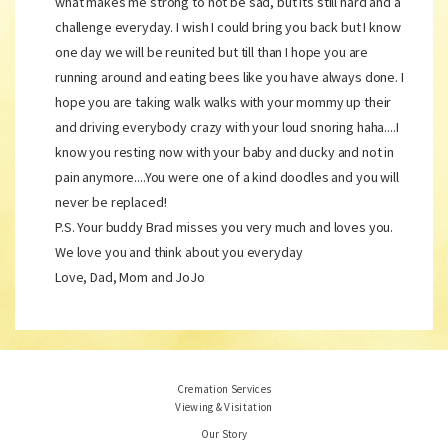
what makes me strong to not be sad, but its still hard and a
challenge everyday. I wish I could bring you back but I know
one day we will be reunited but till than I hope you are
running around and eating bees like you have always done. I
hope you are taking walk walks with your mommy up their
and driving everybody crazy with your loud snoring haha....I
know you resting now with your baby and ducky and not in
pain anymore....You were one of a kind doodles and you will
never be replaced!
P.S. Your buddy Brad misses you very much and loves you.
We love you and think about you everyday
Love, Dad, Mom and JoJo
Cremation Services
Viewing & Visitation
Our Story