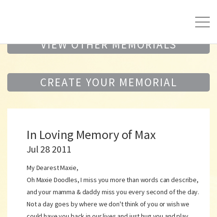
VIEW OTHER MEMORIALS
CREATE YOUR MEMORIAL
In Loving Memory of Max
Jul 28 2011
My Dearest Maxie,
Oh Maxie Doodles, I miss you more than words can describe,
and your mamma & daddy miss you every second of the day.
Not a day goes by where we don't think of you or wish we
could have you back in our lives and just hug you and play