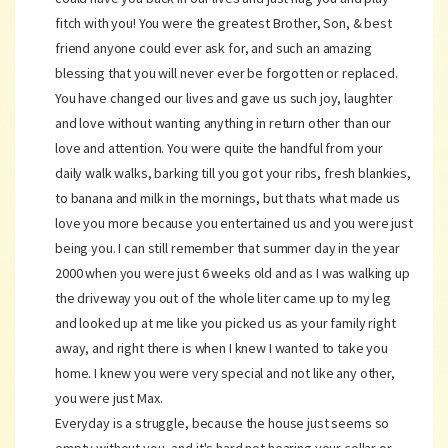
fitch with you! You were the greatest Brother, Son, & best
friend anyone could ever ask for, and such an amazing
blessing that you will never ever be forgotten or replaced.
You have changed our lives and gave us such joy, laughter
and love without wanting anything in return other than our
love and attention. You were quite the handful from your
daily walk walks, barking till you got your ribs, fresh blankies,
to banana and milk in the mornings, but thats what made us
love you more because you entertained us and you were just
being you. I can still remember that summer day in the year
2000 when you were just 6 weeks old and as I was walking up
the driveway you out of the whole liter came up to my leg
and looked up at me like you picked us as your family right
away, and right there is when I knew I wanted to take you
home. I knew you were very special and not like any other,
you were just Max.
Everyday is a struggle, because the house just seems so