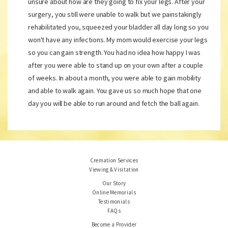
unsure about how are they going to fix your legs. After your
surgery, you still were unable to walk but we painstakingly
rehabilitated you, squeezed your bladder all day long so you
won't have any infections. My mom would exercise your legs
so you can gain strength. You had no idea how happy I was
after you were able to stand up on your own after a couple
of weeks. In about a month, you were able to gain mobility
and able to walk again. You gave us so much hope that one
day you will be able to run around and fetch the ball again.
Cremation Services
Viewing & Visitation
Our Story
Online Memorials
Testimonials
FAQs
Become a Provider