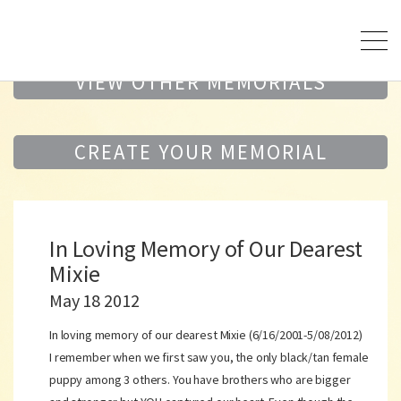
VIEW OTHER MEMORIALS
CREATE YOUR MEMORIAL
In Loving Memory of Our Dearest
Mixie
May 18 2012
In loving memory of our dearest Mixie (6/16/2001-5/08/2012)
I remember when we first saw you, the only black/tan female
puppy among 3 others. You have brothers who are bigger