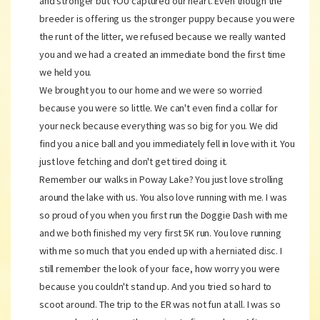
and stronger but YOU captured our heart. Even though the
breeder is offering us the stronger puppy because you were
the runt of the litter, we refused because we really wanted
you and we had a created an immediate bond the first time
we held you.
We brought you to our home and we were so worried
because you were so little. We can't even find a collar for
your neck because everything was so big for you. We did
find you a nice ball and you immediately fell in love with it. You
just love fetching and don't get tired doing it.
Remember our walks in Poway Lake? You just love strolling
around the lake with us. You also love running with me. I was
so proud of you when you first run the Doggie Dash with me
and we both finished my very first 5K run. You love running
with me so much that you ended up with a herniated disc. I
still remember the look of your face, how worry you were
because you couldn't stand up. And you tried so hard to
scoot around. The trip to the ER was not fun at all. I was so