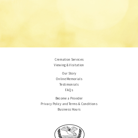
Cremation Services
Viewing & Visitation
Our Story
Online Memorials
Testimonials
FAQs
Become a Provider
Privacy Policy and Terms & Conditions
Business Hours