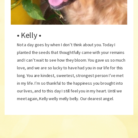
• Kelly •
Not a day goes by when I don’t think about you. Today I
planted the seeds that thoughtfully came with your remains
and I can’t wait to see how they bloom. You gave us so much
love, and we are so lucky to have had you in our life for this
long. You are kindest, sweetest, strongest person I’ve met
in my life. I’m so thankful to the happiness you brought into
our lives, and to this day I still feel you in my heart. Until we
meet again, Kelly welly melly belly. Our dearest angel.