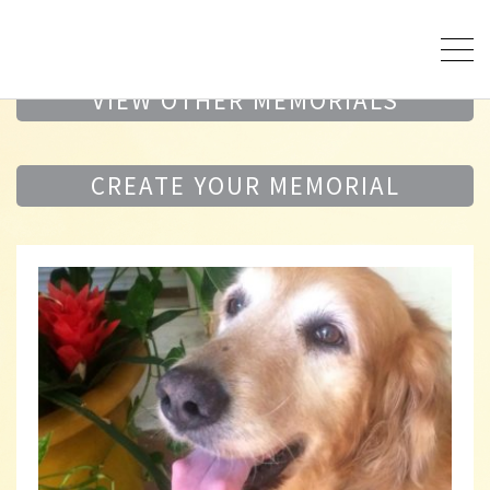
VIEW OTHER MEMORIALS
CREATE YOUR MEMORIAL