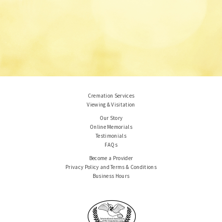
Cremation Services
Viewing & Visitation
Our Story
Online Memorials
Testimonials
FAQs
Become a Provider
Privacy Policy and Terms & Conditions
Business Hours