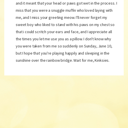
and it meant that your head or paws got wet in the process. I
miss that you were a snuggle muffin who loved laying with
me, and I miss your greeting meow. I'll never forget my
sweet boy who liked to stand with his paws on my chest so
that i could scritch your ears and face, and I appreciate all
the times you let me use you as a pillow. I don't know why
you were taken from me so suddenly on Sunday, June 10,
but I hope that you're playing happily and sleeping in the
sunshine over the rainbow bridge. Wait for me, Kinksies.