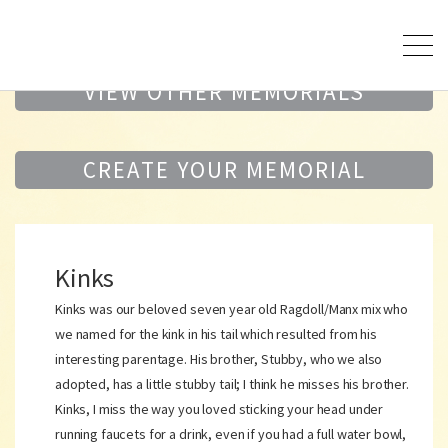
VIEW OTHER MEMORIALS
CREATE YOUR MEMORIAL
Kinks
Kinks was our beloved seven year old Ragdoll/Manx mix who
we named for the kink in his tail which resulted from his
interesting parentage. His brother, Stubby, who we also
adopted, has a little stubby tail; I think he misses his brother.
Kinks, I miss the way you loved sticking your head under
running faucets for a drink, even if you had a full water bowl,