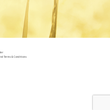
der
and Terms & Conditions