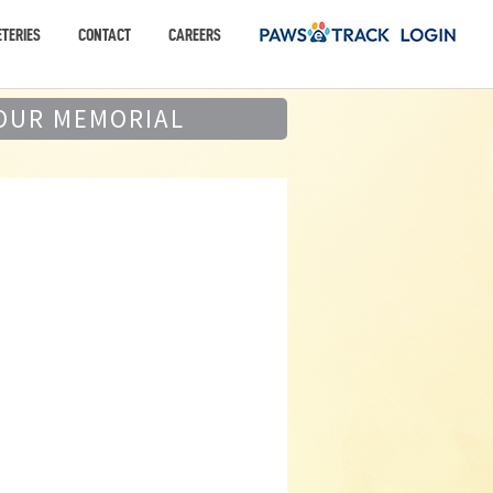
TERIES
CONTACT
CAREERS
OUR MEMORIAL