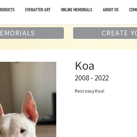
PRODUCTS
EVERAFTER ART
ONLINE MEMORIALS
ABOUT US
CEME
MEMORIALS
CREATE Y
Koa
2008 - 2022
Rest easy Koa!