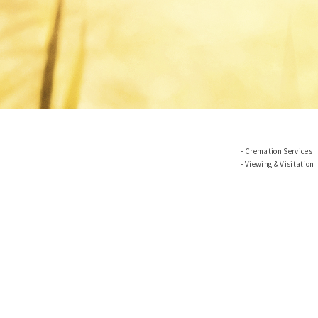
Cremation Services
Viewing & Visitation