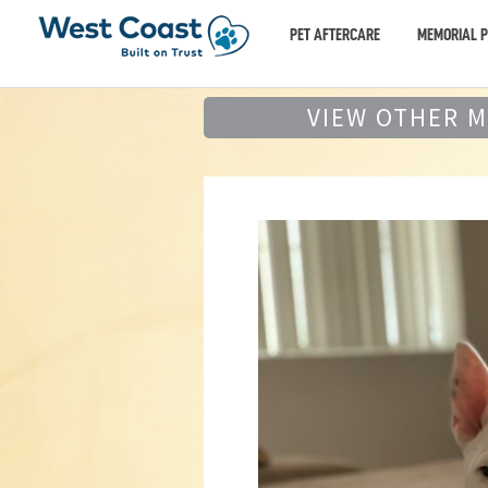
PET AFTERCARE
MEMORIAL 
VIEW OTHER 