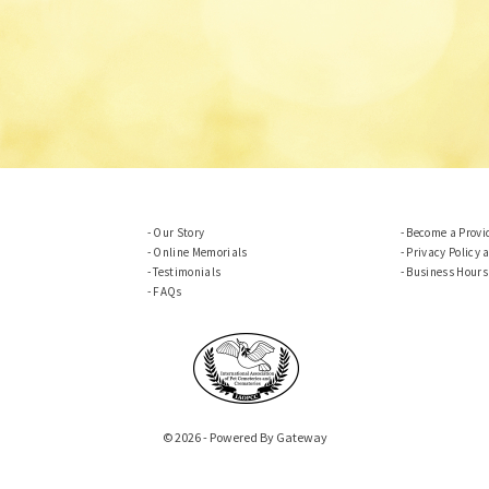
Our Story
Become a Provi
Online Memorials
Privacy Policy 
Testimonials
Business Hours
FAQs
© 2026 - Powered By Gateway