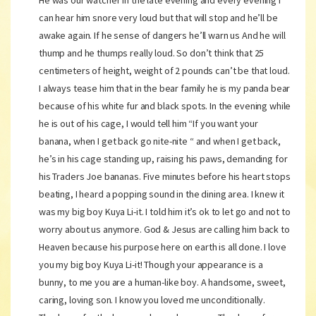
He was our watcher in the late evening and every evening I
can hear him snore very loud but that will stop and he’ll be
awake again. If he sense of dangers he’ll warn us And he will
thump and he thumps really loud. So don’t think that 25
centimeters of height, weight of 2 pounds can’t be that loud.
I always tease him that in the bear family he is my panda bear
because of his white fur and black spots. In the evening while
he is out of his cage, I would tell him “If you want your
banana, when I get back go nite-nite “ and when I get back,
he’s in his cage standing up, raising his paws, demanding for
his Traders Joe bananas. Five minutes before his heart stops
beating, I heard a popping sound in the dining area. I knew it
was my big boy Kuya Li-it. I told him it’s ok to let go and not to
worry about us anymore. God & Jesus are calling him back to
Heaven because his purpose here on earth is all done. I love
you my big boy Kuya Li-it! Though your appearance is a
bunny, to me you are a human-like boy. A handsome, sweet,
caring, loving son. I know you loved me unconditionally.