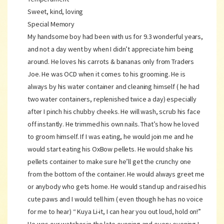
Sweet, kind, loving
Special Memory
My handsome boy had been with us for 9.3 wonderful years,
and not a day went by when I didn’t appreciate him being
around. He loves his carrots & bananas only from Traders
Joe. He was OCD when it comes to his grooming. He is
always by his water container and cleaning himself ( he had
two water containers, replenished twice a day) especially
after I pinch his chubby cheeks. He will wash, scrub his face
off instantly. He trimmed his own nails. That’s how he loved
to groom himself. If I was eating, he would join me and he
would start eating his OxBow pellets. He would shake his
pellets container to make sure he’ll get the crunchy one
from the bottom of the container. He would always greet me
or anybody who gets home. He would stand up and raised his
cute paws and I would tell him ( even though he has no voice
for me to hear) “ Kuya Li-it, I can hear you out loud, hold on!”