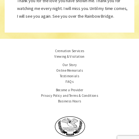
Thank you for the love you have shown me. Thank you for
watching me every night. I will miss you. Until my time comes,
I will see you again. See you over the Rainbow Bridge.
Cremation Services
Viewing & Visitation
Our Story
Online Memorials
Testimonials
FAQs
Become a Provider
Privacy Policy and Terms & Conditions
Business Hours