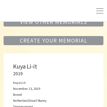
VIEW OTHER MEMORIALS
CREATE YOUR MEMORIAL
Kuya Li-it
2019
Kuya Li-it
November 13, 2019
Breed
Netherland Dwarf Bunny
Temperament