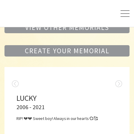
VIEW OTHER MEMORIALS
CREATE YOUR MEMORIAL
LUCKY
2006 - 2021
RIP! 💔💔 Sweet boy! Always in our hearts 💞🥰