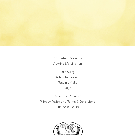
Cremation Services
Viewing & Visitation
Our Story
Online Memorials
Testimonials
FAQs
Become a Provider
Privacy Policy and Terms & Conditions
Business Hours