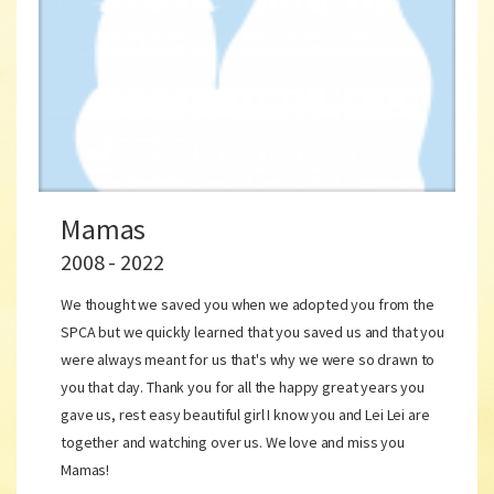
Mamas
2008 - 2022
We thought we saved you when we adopted you from the
SPCA but we quickly learned that you saved us and that you
were always meant for us that's why we were so drawn to
you that day. Thank you for all the happy great years you
gave us, rest easy beautiful girl I know you and Lei Lei are
together and watching over us. We love and miss you
Mamas!