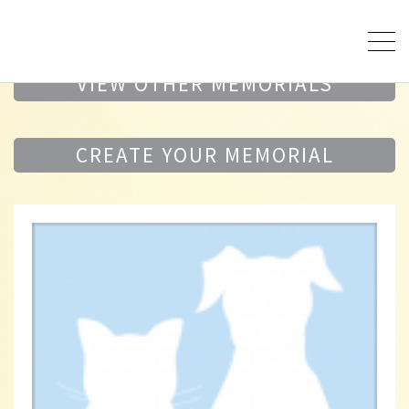
VIEW OTHER MEMORIALS
CREATE YOUR MEMORIAL