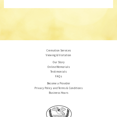
Cremation Services
Viewing & Visitation
Our Story
Online Memorials
Testimonials
FAQs
Become a Provider
Privacy Policy and Terms & Conditions
Business Hours