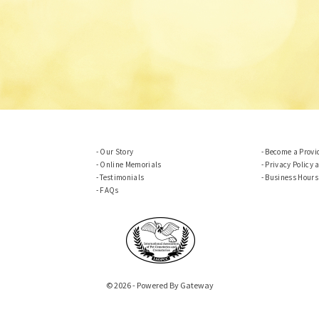
Our Story
Become a Provi
Online Memorials
Privacy Policy 
Testimonials
Business Hours
FAQs
© 2026 - Powered By Gateway