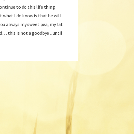
ntinue to do this life thing
t what I do know is that he will
e you always my sweet pea, my fat
d… this is not a goodbye .. until