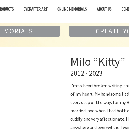
PRODUCTS
EVERAFTER ART
ONLINE MEMORIALS
ABOUT US
CEME
MEMORIALS
CREATE Y
Milo “Kitty”
2012 - 2023
I'm so heartbroken writing this.
of my heart. My handsome littl
every step of the way.. for my
married, and when I had both of
cuddly and very affectionate. 
anywhere and everywhere I wen