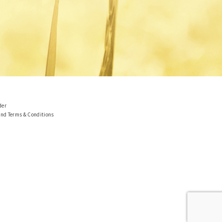
der
and Terms & Conditions