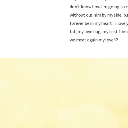
don't know how I'm going to co
without out him by my side, bu
forever be in my heart .. I lov
fat, my love bug, my best frien
we meet again my love 💚