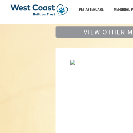
PET AFTERCARE
MEMORIAL 
VIEW OTHER 