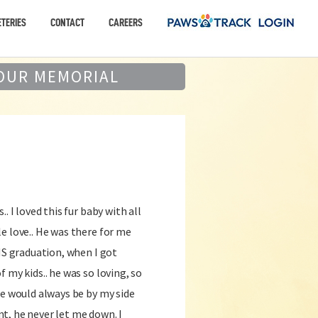
TERIES
CONTACT
CAREERS
OUR MEMORIAL
. I loved this fur baby with all
e love.. He was there for me
 HS graduation, when I got
 my kids.. he was so loving, so
He would always be by my side
t, he never let me down. I