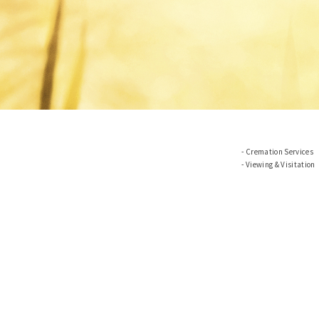
Cremation Services
Viewing & Visitation