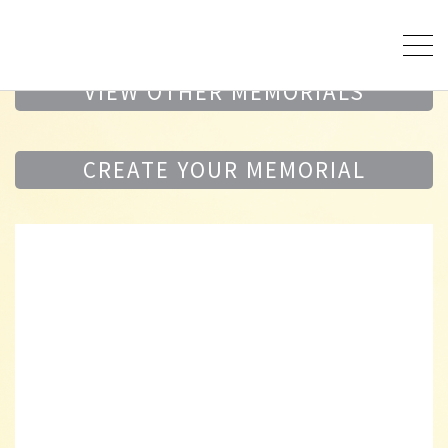
VIEW OTHER MEMORIALS
CREATE YOUR MEMORIAL