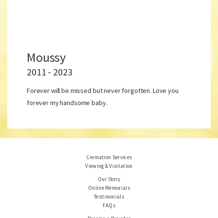
Moussy
2011 - 2023
Forever will be missed but never forgotten. Love you
forever my handsome baby.
Cremation Services
Viewing & Visitation
Our Story
Online Memorials
Testimonials
FAQs