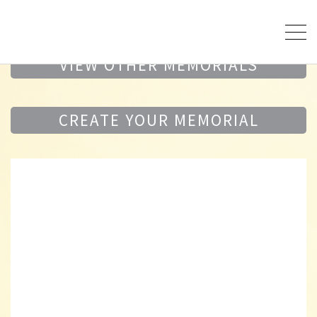
VIEW OTHER MEMORIALS
CREATE YOUR MEMORIAL