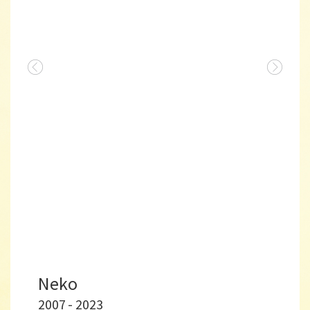
Neko
2007 - 2023