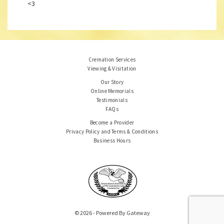
<3
Cremation Services
Viewing & Visitation
Our Story
Online Memorials
Testimonials
FAQs
Become a Provider
Privacy Policy and Terms & Conditions
Business Hours
© 2026 - Powered By Gateway