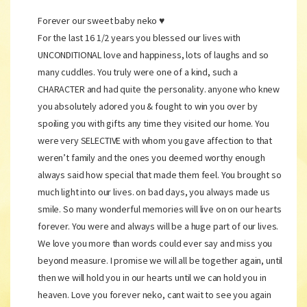
Forever our sweet baby neko ♥️
For the last 16 1/2 years you blessed our lives with
UNCONDITIONAL love and happiness, lots of laughs and so
many cuddles. You truly were one of a kind, such a
CHARACTER and had quite the personality. anyone who knew
you absolutely adored you & fought to win you over by
spoiling you with gifts any time they visited our home. You
were very SELECTIVE with whom you gave affection to that
weren’t family and the ones you deemed worthy enough
always said how special that made them feel. You brought so
much light into our lives. on bad days, you always made us
smile. So many wonderful memories will live on on our hearts
forever. You were and always will be a huge part of our lives.
We love you more than words could ever say and miss you
beyond measure. I promise we will all be together again, until
then we will hold you in our hearts until we can hold you in
heaven. Love you forever neko, cant wait to see you again