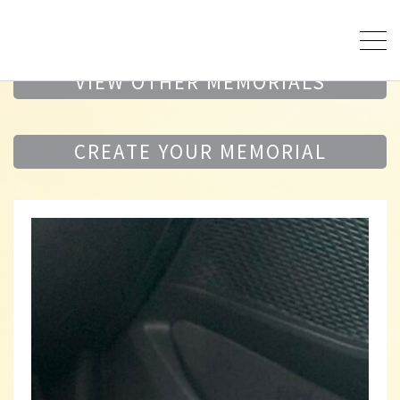
VIEW OTHER MEMORIALS
CREATE YOUR MEMORIAL