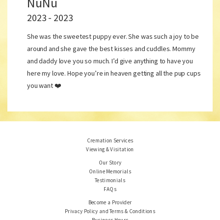
NuNu
2023 - 2023
She was the sweetest puppy ever. She was such a joy to be
around and she gave the best kisses and cuddles. Mommy
and daddy love you so much. I’d give anything to have you
here my love. Hope you’re in heaven getting all the pup cups
you want ❤️
Cremation Services
Viewing & Visitation
Our Story
Online Memorials
Testimonials
FAQs
Become a Provider
Privacy Policy and Terms & Conditions
Business Hours