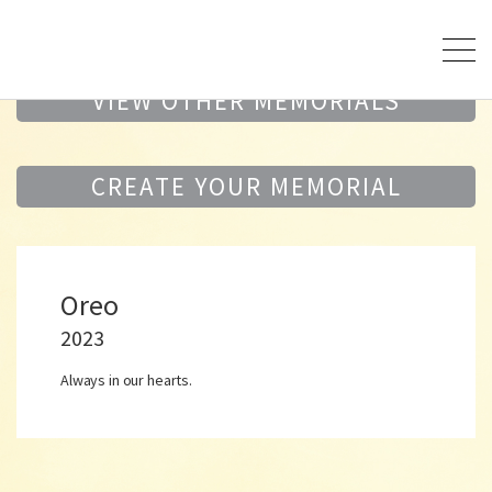
VIEW OTHER MEMORIALS
CREATE YOUR MEMORIAL
Oreo
2023
Always in our hearts.