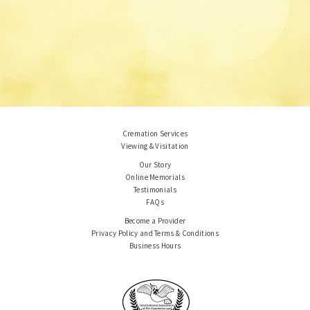
Cremation Services
Viewing & Visitation
Our Story
Online Memorials
Testimonials
FAQs
Become a Provider
Privacy Policy and Terms & Conditions
Business Hours