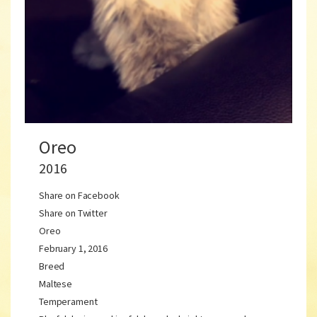
Oreo
2016
Share on Facebook
Share on Twitter
Oreo
February 1, 2016
Breed
Maltese
Temperament