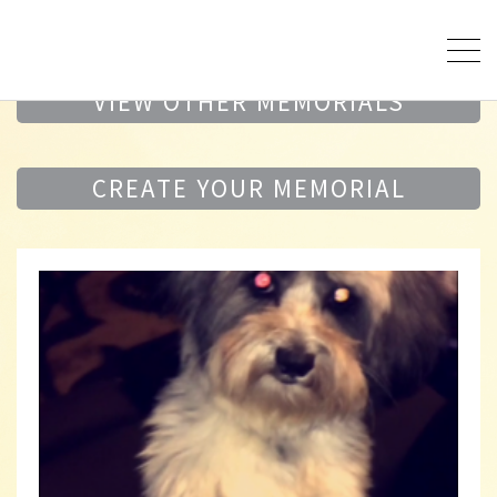
VIEW OTHER MEMORIALS
CREATE YOUR MEMORIAL