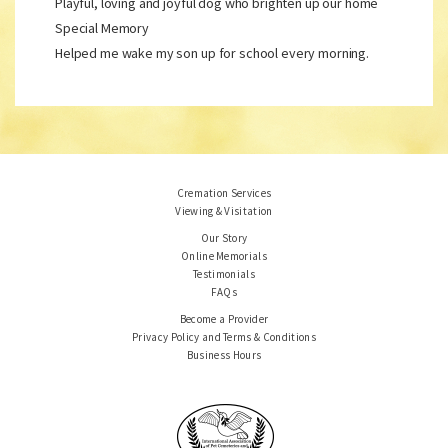
Playful, loving and joyful dog who brighten up our home
Special Memory
Helped me wake my son up for school every morning.
Cremation Services
Viewing & Visitation
Our Story
Online Memorials
Testimonials
FAQs
Become a Provider
Privacy Policy and Terms & Conditions
Business Hours