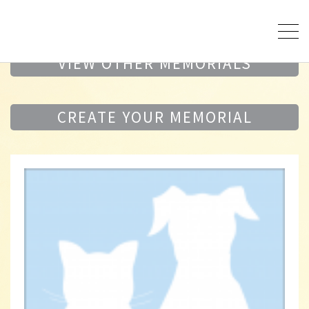
VIEW OTHER MEMORIALS
CREATE YOUR MEMORIAL