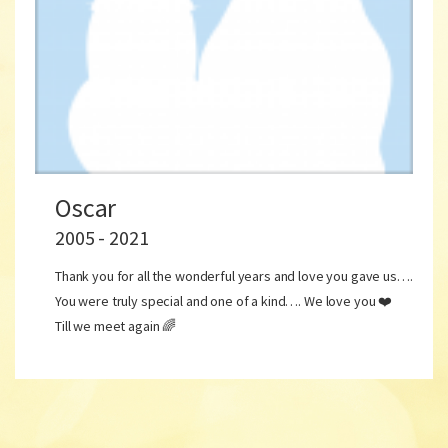
Oscar
2005 - 2021
Thank you for all the wonderful years and love you gave us….
You were truly special and one of a kind…. We love you ❤️
Till we meet again 🌈