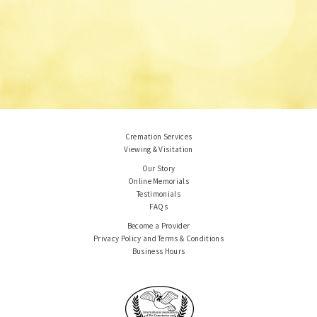
Cremation Services
Viewing & Visitation
Our Story
Online Memorials
Testimonials
FAQs
Become a Provider
Privacy Policy and Terms & Conditions
Business Hours