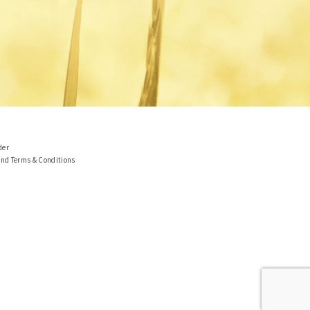
der
and Terms & Conditions