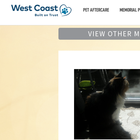
PET AFTERCARE
MEMORIAL 
VIEW OTHER 