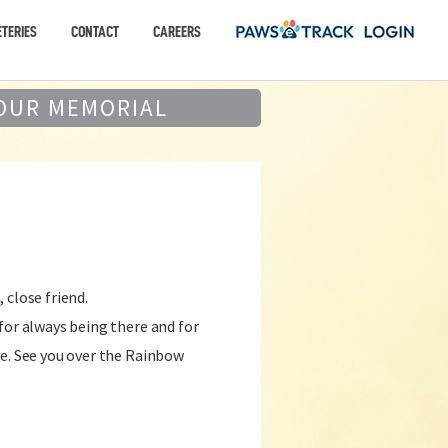
TERIES
CONTACT
CAREERS
OUR MEMORIAL
 close friend.
for always being there and for
ve. See you over the Rainbow