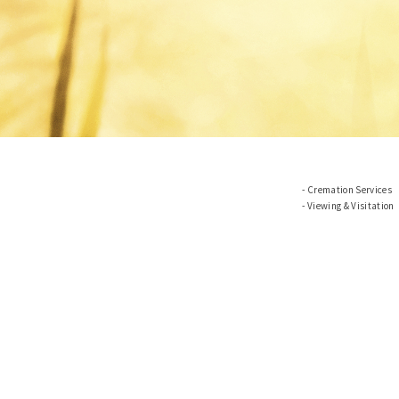
Cremation Services
Viewing & Visitation