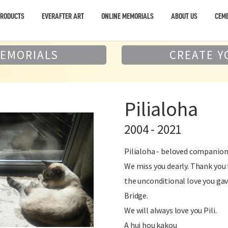
PRODUCTS
EVERAFTER ART
ONLINE MEMORIALS
ABOUT US
CEME
MEMORIALS
CREATE Y
Pilialoha
2004 - 2021
Pilialoha - beloved companion,
We miss you dearly. Thank you 
the unconditional love you ga
Bridge.
We will always love you Pili.
A hui hou kakou