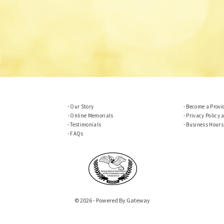
Our Story
Become a Provi
Online Memorials
Privacy Policy 
Testimonials
Business Hours
FAQs
© 2026 - Powered By Gateway