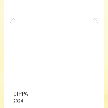
pIPPA
2024