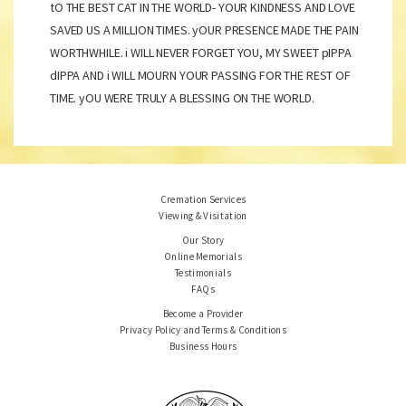
tO THE BEST CAT IN THE WORLD- YOUR KINDNESS AND LOVE
SAVED US A MILLION TIMES. yOUR PRESENCE MADE THE PAIN
WORTHWHILE. i WILL NEVER FORGET YOU, MY SWEET pIPPA
dIPPA AND i WILL MOURN YOUR PASSING FOR THE REST OF
TIME. yOU WERE TRULY A BLESSING ON THE WORLD.
Cremation Services
Viewing & Visitation
Our Story
Online Memorials
Testimonials
FAQs
Become a Provider
Privacy Policy and Terms & Conditions
Business Hours