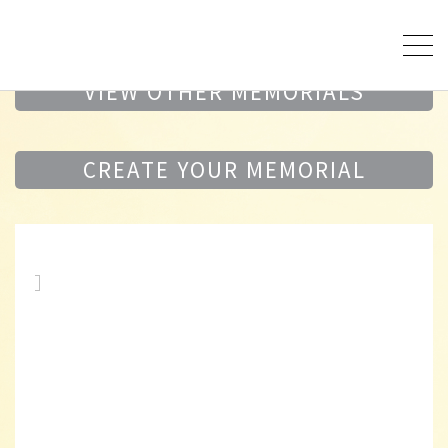
VIEW OTHER MEMORIALS
CREATE YOUR MEMORIAL