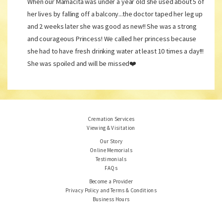
When our Mamacita was under a year old she used about 5 of
her lives by falling off a balcony...the doctor taped her leg up
and 2 weeks later she was good as new!! She was a strong
and courageous Princess! We called her princess because
she had to have fresh drinking water at least 10 times a day!!!
She was spoiled and will be missed❤️
Cremation Services
Viewing & Visitation
Our Story
Online Memorials
Testimonials
FAQs
Become a Provider
Privacy Policy and Terms & Conditions
Business Hours