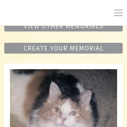
VIEW OTHER MEMORIALS
CREATE YOUR MEMORIAL