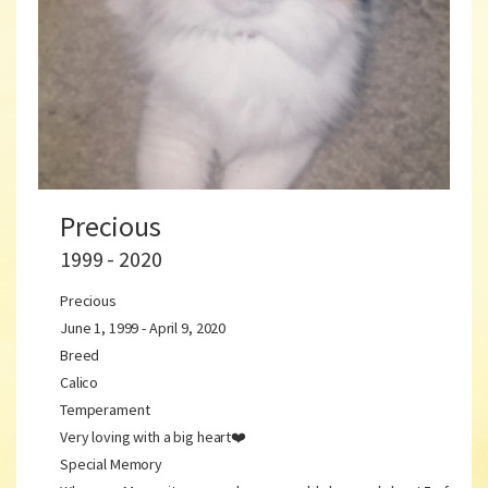
Precious
1999 - 2020
Precious
June 1, 1999 - April 9, 2020
Breed
Calico
Temperament
Very loving with a big heart❤️
Special Memory